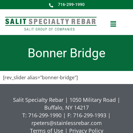
716-299-1990
Bonner Bridge
[rev_slider alias="bonner-bridge"]
Salit Specialty Rebar | 1050 Military Road |
Buffalo, NY 14217
T: 716-299-1990 | F: 716-299-1993 |
rpeters@stainlessrebar.com
Terms of Use
|
Privacy Policy