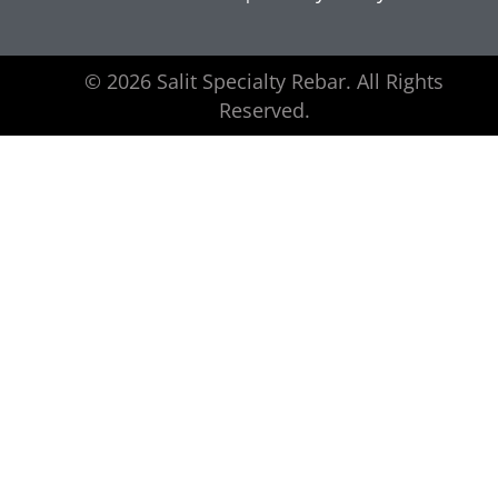
© 2026 Salit Specialty Rebar. All Rights
Reserved.