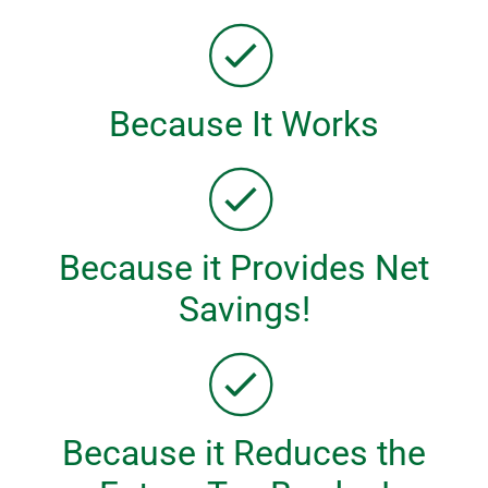
Because It Works
Because it Provides Net
Savings!
Because it Reduces the