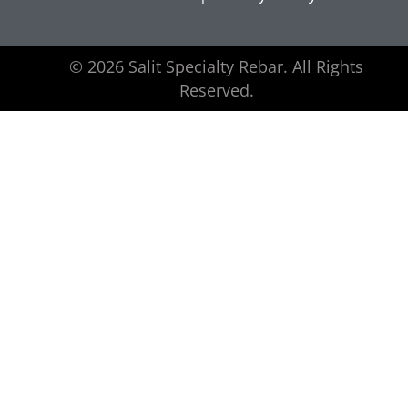
© 2026 Salit Specialty Rebar. All Rights
Reserved.