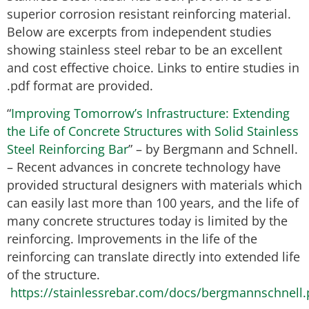
superior corrosion resistant reinforcing material.
Below are excerpts from independent studies
showing stainless steel rebar to be an excellent
and cost effective choice. Links to entire studies in
.pdf format are provided.
“
Improving Tomorrow’s Infrastructure: Extending
the Life of Concrete Structures with Solid Stainless
Steel Reinforcing Bar
” – by Bergmann and Schnell.
– Recent advances in concrete technology have
provided structural designers with materials which
can easily last more than 100 years, and the life of
many concrete structures today is limited by the
reinforcing. Improvements in the life of the
reinforcing can translate directly into extended life
of the structure.
https://stainlessrebar.com/docs/bergmannschnell.