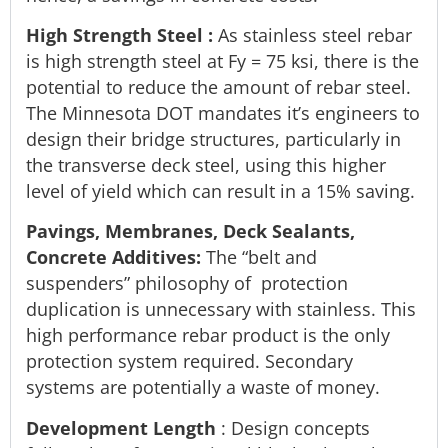
High Strength Steel
:
As stainless steel rebar
is high strength steel at Fy = 75 ksi, there is the
potential to reduce the amount of rebar steel.
The Minnesota DOT mandates it’s engineers to
design their bridge structures, particularly in
the transverse deck steel, using this higher
level of yield which can result in a 15% saving.
Pavings, Membranes, Deck Sealants,
Concrete Additives:
The “belt and
suspenders” philosophy of protection
duplication is unnecessary with stainless. This
high performance rebar product is the only
protection system required. Secondary
systems are potentially a waste of money.
Development Length
: Design concepts