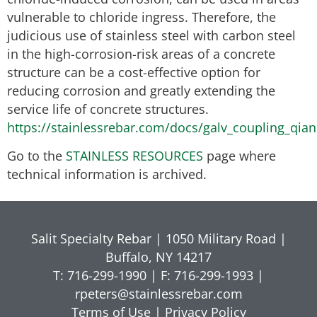
vulnerable to chloride ingress. Therefore, the
judicious use of stainless steel with carbon steel
in the high-corrosion-risk areas of a concrete
structure can be a cost-effective option for
reducing corrosion and greatly extending the
service life of concrete structures.
https://stainlessrebar.com/docs/galv_coupling_qian
Go to the
STAINLESS RESOURCES
page where
technical information is archived.
Salit Specialty Rebar | 1050 Military Road |
Buffalo, NY 14217
T: 716-299-1990 | F: 716-299-1993 |
rpeters@stainlessrebar.com
Terms of Use
|
Privacy Policy