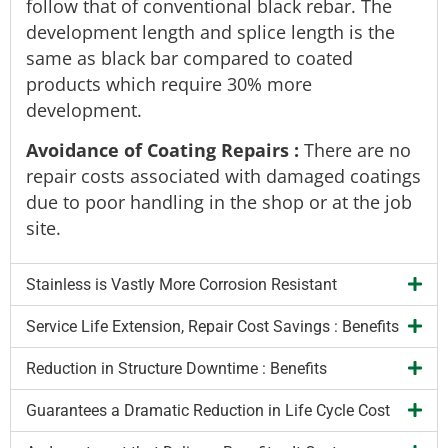
follow that of conventional black rebar. The
development length and splice length is the
same as black bar compared to coated
products which require 30% more
development.
Avoidance of Coating Repairs
:
There are no
repair costs associated with damaged coatings
due to poor handling in the shop or at the job
site.
Stainless is Vastly More Corrosion Resistant
Service Life Extension, Repair Cost Savings : Benefits
Reduction in Structure Downtime : Benefits
Guarantees a Dramatic Reduction in Life Cycle Cost