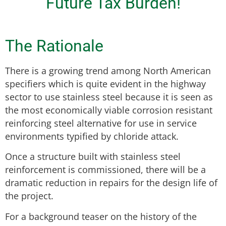
Future Tax Burden!
The Rationale
There is a growing trend among North American
specifiers which is quite evident in the highway
sector to use stainless steel because it is seen as
the most economically viable corrosion resistant
reinforcing steel alternative for use in service
environments typified by chloride attack.
Once a structure built with stainless steel
reinforcement is commissioned, there will be a
dramatic reduction in repairs for the design life of
the project.
For a background teaser on the history of the