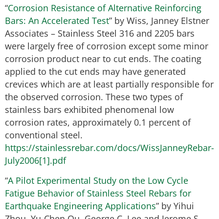
“
Corrosion Resistance of Alternative Reinforcing
Bars: An Accelerated Test
” by Wiss, Janney Elstner
Associates – Stainless Steel 316 and 2205 bars
were largely free of corrosion except some minor
corrosion product near to cut ends. The coating
applied to the cut ends may have generated
crevices which are at least partially responsible for
the observed corrosion. These two types of
stainless bars exhibited phenomenal low
corrosion rates, approximately 0.1 percent of
conventional steel.
https://stainlessrebar.com/docs/WissJanneyRebar-
July2006[1].pdf
“
A Pilot Experimental Study on the Low Cycle
Fatigue Behavior of Stainless Steel Rebars for
Earthquake Engineering Applications
” by Yihui
Zhou, Yu-Chen Ou, George C. Lee and Jerome S.