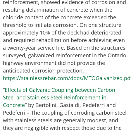
reinforcement, showed evidence of corrosion and
resulting delamination of concrete when the
chloride content of the concrete exceeded the
threshold to initiate corrosion. On one structure
approximately 10% of the deck had deteriorated
and required rehabilitation before achieving even
a twenty-year service life. Based on the structures
surveyed, galvanized reinforcement in the Ontario
highway environment did not provide the
anticipated corrosion protection.
https://stainlessrebar.com/docs/MTOGalvanized.pd
“
Effects of Galvanic Coupling between Carbon
Steel and Stainless Steel Reinforcement in
Concrete
” by Bertolini, Gastaldi, Pedeferri and
Pedeferri – The coupling of corroding carbon steel
with stainless steels are generally modest, and
they are negligible with respect those due to the