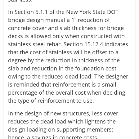
In Section 5.1.1 of the New York State DOT
bridge design manual a 1” reduction of
concrete cover and slab thickness for bridge
decks is allowed only when constructed with
stainless steel rebar. Section 15.12.4 indicates
that the cost of stainless will be offset to a
degree by the reduction in thickness of the
slab and reduction in the foundation cost
owing to the reduced dead load. The designer
is reminded that reinforcement is a small
percentage of the overall cost when deciding
the type of reinforcement to use.
In the design of new structures, less cover
reduces the dead load which lightens the
design loading on supporting members;
hence, a savings in concrete costs.