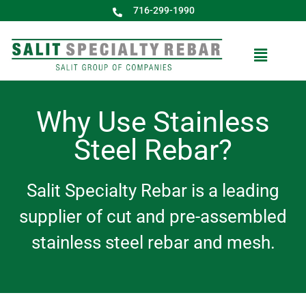
716-299-1990
Why Use Stainless
Steel Rebar?
Salit Specialty Rebar is a leading
supplier of cut and pre-assembled
stainless steel rebar and mesh.