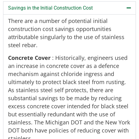
Savings in the Initial Construction Cost
There are a number of potential initial
construction cost savings opportunities
attributable singularly to the use of stainless
steel rebar.
Concrete Cover
: Historically, engineers used
an increase in concrete cover as a defence
mechanism against chloride ingress and
ultimately to protect black steel from rusting.
As stainless steel self protects, there are
substantial savings to be made by reducing
excess concrete cover intended for black steel
but essentially redundant with the use of
stainless. The Michigan DOT and the New York
DOT both have policies of reducing cover with
stainless.