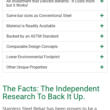
An Investment that Delivers Benefits : It Costs more
but it Works!
Same bar sizes as Conventional Steel
Material is Readily Available
Backed by an ASTM Standard
Comparable Design Concepts
Lower Environmental Footprint
Other Unique Properties
The Facts: The Independent
Research To Back It Up.
Stainless Steel Rebar has been proven to be a