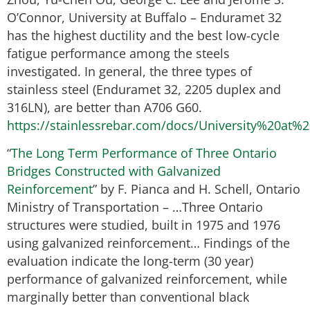
O’Connor, University at Buffalo – Enduramet 32
has the highest ductility and the best low-cycle
fatigue performance among the steels
investigated. In general, the three types of
stainless steel (Enduramet 32, 2205 duplex and
316LN), are better than A706 G60.
https://stainlessrebar.com/docs/University%20at%
“
The Long Term Performance of Three Ontario
Bridges Constructed with Galvanized
Reinforcement
” by F. Pianca and H. Schell, Ontario
Ministry of Transportation – …Three Ontario
structures were studied, built in 1975 and 1976
using galvanized reinforcement… Findings of the
evaluation indicate the long-term (30 year)
performance of galvanized reinforcement, while
marginally better than conventional black