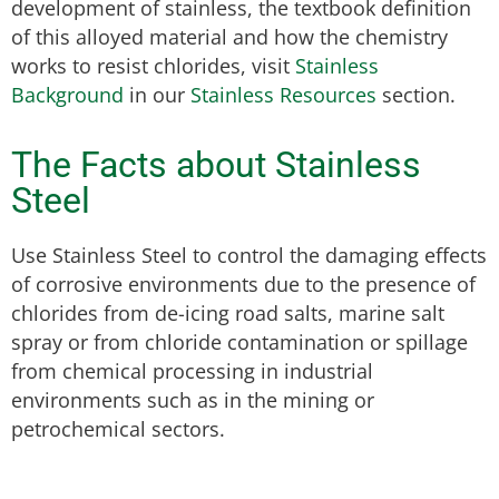
development of stainless, the textbook definition
of this alloyed material and how the chemistry
works to resist chlorides, visit
Stainless
Background
in our
Stainless Resources
section.
The Facts about Stainless
Steel
Use Stainless Steel to control the damaging effects
of corrosive environments due to the presence of
chlorides from de-icing road salts, marine salt
spray or from chloride contamination or spillage
from chemical processing in industrial
environments such as in the mining or
petrochemical sectors.