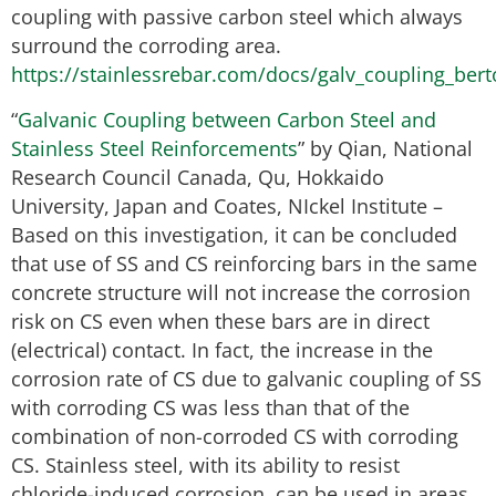
coupling with passive carbon steel which always
surround the corroding area.
https://stainlessrebar.com/docs/galv_coupling_berto
“
Galvanic Coupling between Carbon Steel and
Stainless Steel Reinforcements
” by Qian, National
Research Council Canada, Qu, Hokkaido
University, Japan and Coates, NIckel Institute –
Based on this investigation, it can be concluded
that use of SS and CS reinforcing bars in the same
concrete structure will not increase the corrosion
risk on CS even when these bars are in direct
(electrical) contact. In fact, the increase in the
corrosion rate of CS due to galvanic coupling of SS
with corroding CS was less than that of the
combination of non-corroded CS with corroding
CS. Stainless steel, with its ability to resist
chloride-induced corrosion, can be used in areas