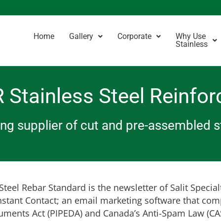
Home
Gallery
Corporate
Why Use
Stainless
 Stainless Steel Reinfor
ding supplier of cut and pre-assembled 
teel Rebar Standard is the newsletter of Salit Special
nstant Contact; an email marketing software that com
uments Act (PIPEDA) and Canada’s Anti-Spam Law (CAS