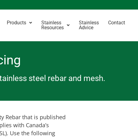
Products
Stainless
Stainless
Contact
Resources
Advice
cing
stainless steel rebar and mesh.
ty Rebar that is published
plies with Canada’s
L). Use the following