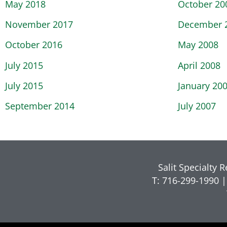
May 2018
October 20
November 2017
December 
October 2016
May 2008
July 2015
April 2008
July 2015
January 20
September 2014
July 2007
Salit Specialty 
T: 716-299-1990 |