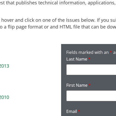
est that publishes technical information, application
over and click on one of the Issues below. If you sub
 to a flip page format or and HTML file that can be do
Fields marked with an
*
a
Last Name
*
2013
First Name
*
2010
Email
*