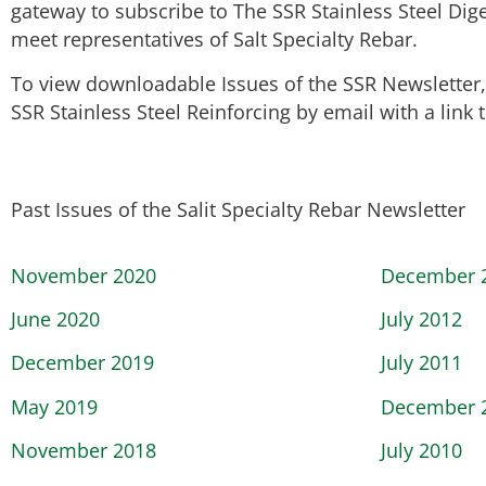
gateway to subscribe to The SSR Stainless Steel Dig
meet representatives of Salt Specialty Rebar.
To view downloadable Issues of the SSR Newsletter, h
SSR Stainless Steel Reinforcing by email with a link
Past Issues of the Salit Specialty Rebar Newsletter
November 2020
December 
June 2020
July 2012
December 2019
July 2011
May 2019
December 
November 2018
July 2010