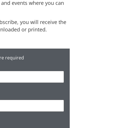
s, and events where you can
scribe, you will receive the
wnloaded or printed.
re required