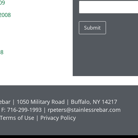
09
2008
08
Rebar | 1050 Military Road | Buffalo, NY 14217
 F: 716-299-1993 |
rpeters@stainlessrebar.com
Terms of Use
|
Privacy Policy