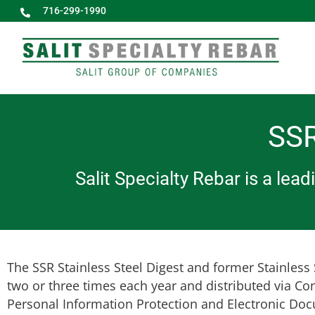
716-299-1990
SSR
Salit Specialty Rebar is a lea
The SSR Stainless Steel Digest and former Stainless S
two or three times each year and distributed via Co
Personal Information Protection and Electronic Doc