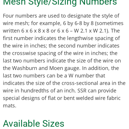
Mesh Style/Sizing Numbers
Four numbers are used to designate the style of
wire mesh; for example, 6 by 6-8 by 8 (sometimes
written 6 x 6 x 8 x 8 or 6 x 6 – W 2.1 x W 2.1). The
first number indicates the lengthwise spacing of
the wire in inches; the second number indicates
the crosswise spacing of the wire in inches; the
last two numbers indicate the size of the wire on
the Washburn and Moen gauge. In addition, the
last two numbers can be a W number that
indicates the size of the cross-sectional area in the
wire in hundredths of an inch. SSR can provide
special designs of flat or bent welded wire fabric
mats.
Available Sizes