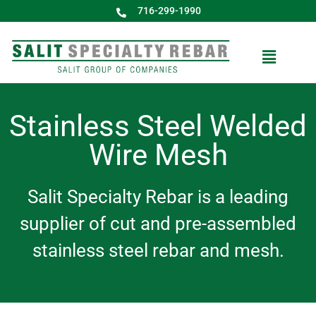
716-299-1990
Stainless Steel Welded
Wire Mesh
Salit Specialty Rebar is a leading
supplier of cut and pre-assembled
stainless steel rebar and mesh.