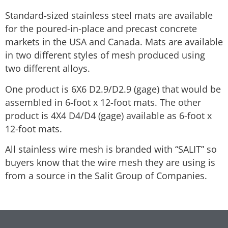
Standard-sized stainless steel mats are available
for the poured-in-place and precast concrete
markets in the USA and Canada. Mats are available
in two different styles of mesh produced using
two different alloys.
One product is 6X6 D2.9/D2.9 (gage) that would be
assembled in 6-foot x 12-foot mats. The other
product is 4X4 D4/D4 (gage) available as 6-foot x
12-foot mats.
All stainless wire mesh is branded with “SALIT” so
buyers know that the wire mesh they are using is
from a source in the Salit Group of Companies.