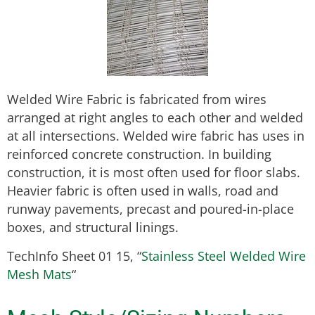
Welded Wire Fabric is fabricated from wires
arranged at right angles to each other and welded
at all intersections. Welded wire fabric has uses in
reinforced concrete construction. In building
construction, it is most often used for floor slabs.
Heavier fabric is often used in walls, road and
runway pavements, precast and poured-in-place
boxes, and structural linings.
TechInfo Sheet 01 15, “
Stainless Steel Welded Wire
Mesh Mats
“