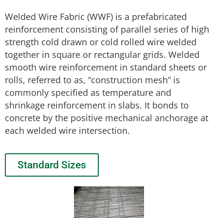
Welded Wire Fabric (WWF) is a prefabricated
reinforcement consisting of parallel series of high
strength cold drawn or cold rolled wire welded
together in square or rectangular grids. Welded
smooth wire reinforcement in standard sheets or
rolls, referred to as, “construction mesh” is
commonly specified as temperature and
shrinkage reinforcement in slabs. It bonds to
concrete by the positive mechanical anchorage at
each welded wire intersection.
Standard Sizes