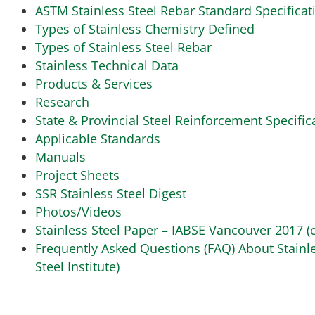
ASTM Stainless Steel Rebar Standard Specificat
Types of Stainless Chemistry Defined
Types of Stainless Steel Rebar
Stainless Technical Data
Products & Services
Research
State & Provincial Steel Reinforcement Specific
Applicable Standards
Manuals
Project Sheets
SSR Stainless Steel Digest
Photos/Videos
Stainless Steel Paper – IABSE Vancouver 2017 (c
Frequently Asked Questions (FAQ) About Stainle
Steel Institute)