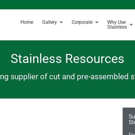
Home
Gallery
Corporate
Why Use
Stainless
Stainless Resources
ding supplier of cut and pre-assembled 
Su
St
Fi