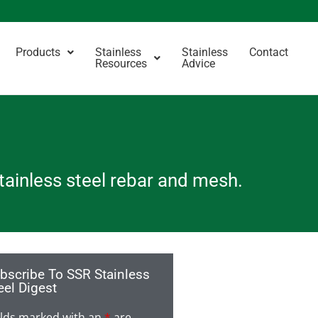
Products
Stainless
Stainless
Contact
Resources
Advice
stainless steel rebar and mesh.
bscribe To SSR Stainless
eel Digest
elds marked with an
*
are