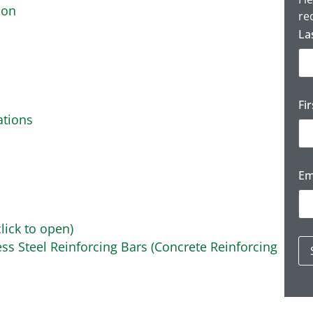
ion
re
La
Fi
ations
Em
lick to open)
ss Steel Reinforcing Bars (Concrete Reinforcing