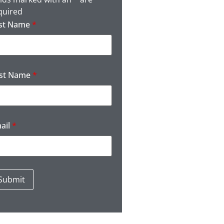
quired
st Name
*
rst Name
*
ail
*