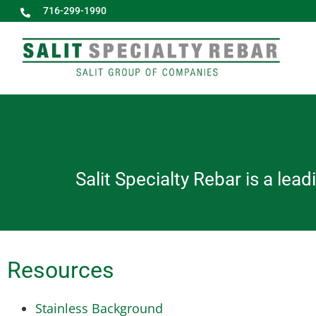
716-299-1990
Salit Specialty Rebar is a lea
Resources
Stainless Background